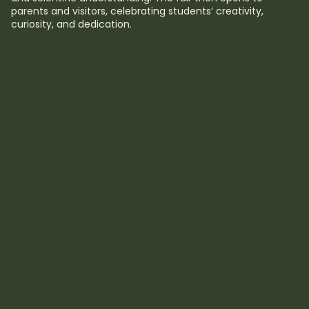
parents and visitors, celebrating students’ creativity,
curiosity, and dedication.