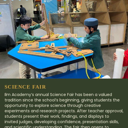
SCIENCE FAIR
Ilm Academy’s annual Science Fair has been a valued
tradition since the school’s beginning, giving students the
opportunity to explore science through creative
experiments and research projects. After teacher approval,
students present their work, findings, and displays to
invited judges, developing confidence, presentation skills,
and scientific understanding. The fair then opens to