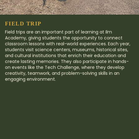
FIELD TRIP​
Field trips are an important part of learning at Ilm
Academy, giving students the opportunity to connect
classroom lessons with real-world experiences. Each year,
students visit science centers, museums, historical sites,
and cultural institutions that enrich their education and
create lasting memories. They also participate in hands-
on events like the Tech Challenge, where they develop
creativity, teamwork, and problem-solving skills in an
engaging environment.