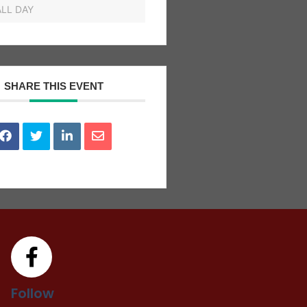
ALL DAY
SHARE THIS EVENT
Follow