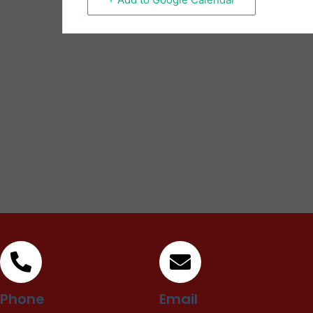
Phone
Email