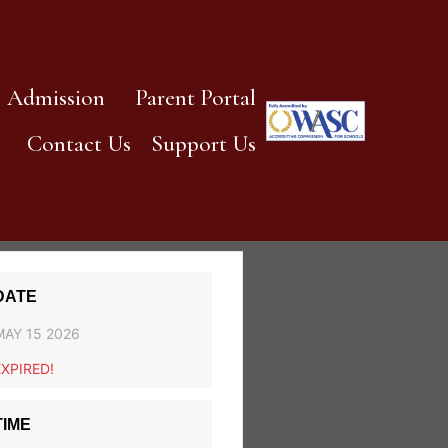
Admission
Parent Portal
Contact Us
Support Us
DATE
MAY 15 2026
EXPIRED!
TIME