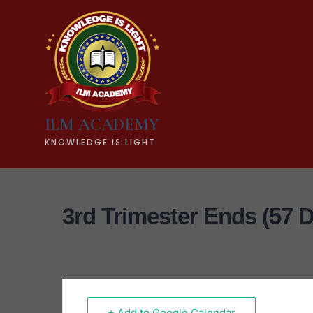
ILM ACADEMY
KNOWLEDGE IS LIGHT
3rd Trimester Ends (57 
+ Add to Google Calendar