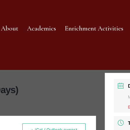
About
Academics
Enrichment Activities
Days)
+ iCal / Outlook export