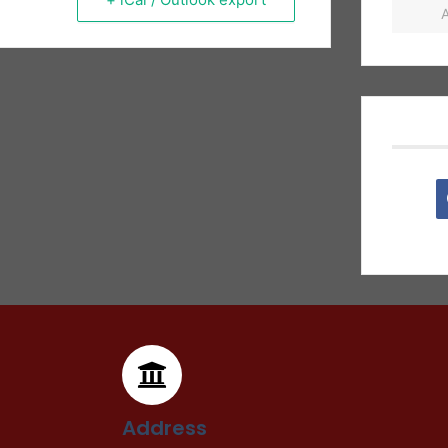
Address